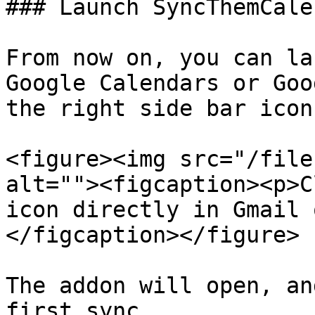
### Launch SyncThemCale
From now on, you can la
Google Calendars or Goo
the right side bar icon
<figure><img src="/file
alt=""><figcaption><p>C
icon directly in Gmail 
</figcaption></figure>

The addon will open, an
first sync.
