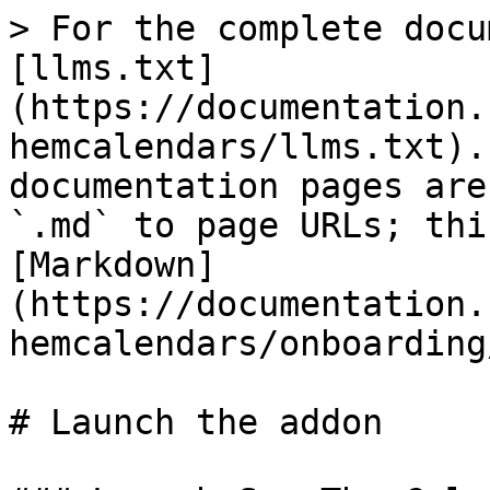
> For the complete docu
[llms.txt]
(https://documentation.
hemcalendars/llms.txt).
documentation pages are
`.md` to page URLs; thi
[Markdown]
(https://documentation.
hemcalendars/onboarding
# Launch the addon
