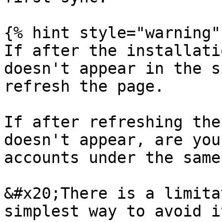
{% hint style="warning" 
If after the installati
doesn't appear in the s
refresh the page.

If after refreshing the
doesn't appear, are you
accounts under the same
&#x20;There is a limita
simplest way to avoid i