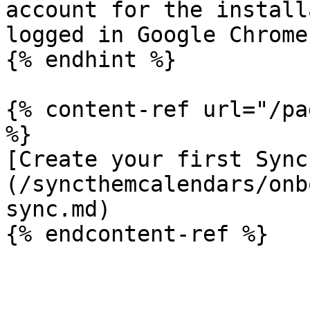
account for the install
logged in Google Chrome

{% endhint %}

{% content-ref url="/pa
%}

[Create your first Sync
(/syncthemcalendars/onb
sync.md)
